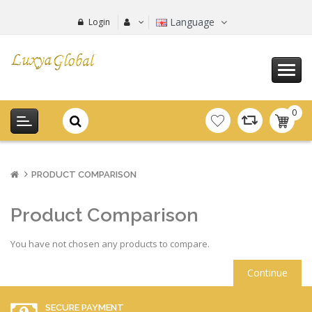
Language
Login
0
item(s
-
0.00€
PRODUCT COMPARISON
Product Comparison
You have not chosen any products to compare.
Continue
SECURE PAYMENT