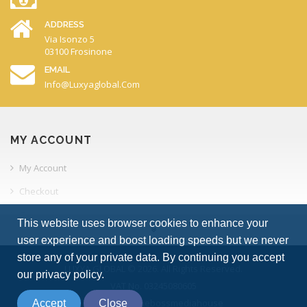
ADDRESS
Via Isonzo 5
03100 Frosinone
EMAIL
Info@luxyaglobal.com
MY ACCOUNT
My Account
Checkout
Order History
This website uses browser cookies to enhance your
Your Transactions
user experience and boost loading speeds but we never
store any of your private data. By continuing you accept
Account Downloads
LUXYA GLOBAL © 2026. All Rights Reserved.
our privacy policy.
VAT No. 03245080605
INFORMATION
powered by thebossmediahouse
Accept
Close