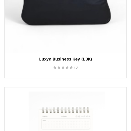
Luxya Business Key (LBK)
(0)