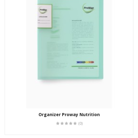
Organizer Proway Nutrition
(0)