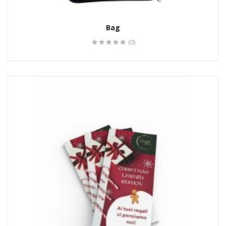
Bag
(0)