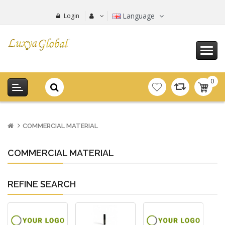
Language
Login
0
item(s
-
0.00€
COMMERCIAL MATERIAL
COMMERCIAL MATERIAL
REFINE SEARCH