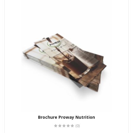
Brochure Proway Nutrition
(0)