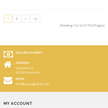
1
2
>
>|
Showing 1 to 12 of 19 (2 Pages)
SECURE PAYMENT
ADDRESS
Via Isonzo 5
03100 Frosinone
EMAIL
Info@luxyaglobal.com
MY ACCOUNT