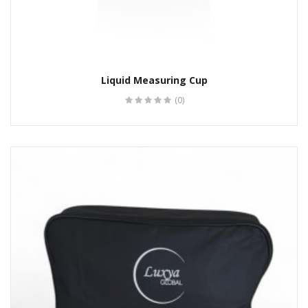
Liquid Measuring Cup
(0)