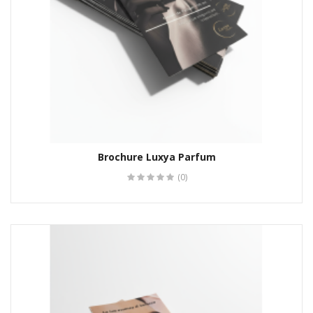
Brochure Luxya Parfum
(0)