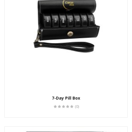
7-Day Pill Box
(0)