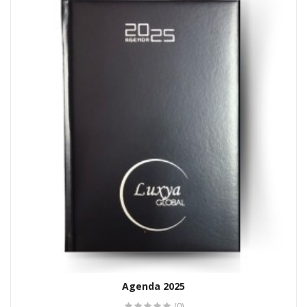
Agenda 2025
(0)