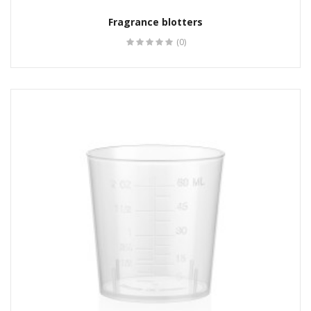
Fragrance blotters
(0)