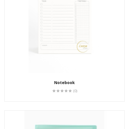
Notebook
(0)