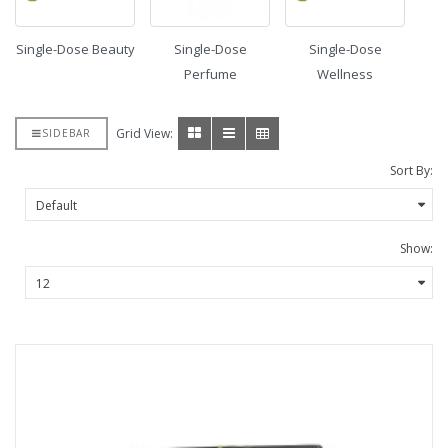
Single-Dose Beauty
Single-Dose
Single-Dose
Perfume
Wellness
Grid View:
SIDEBAR
Sort By:
Show: