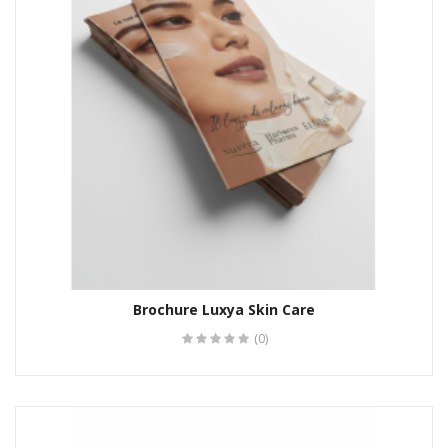
Brochure Luxya Skin Care
(0)