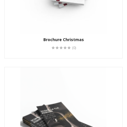
Brochure Christmas
(0)