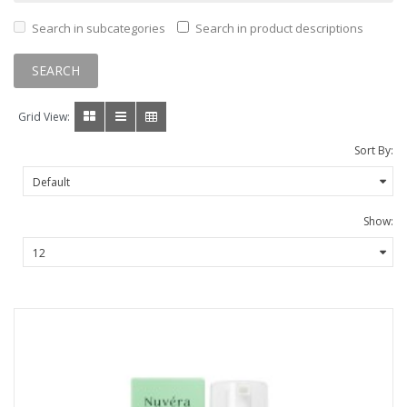
Search in subcategories
Search in product descriptions
Grid View:
Sort By:
Show: