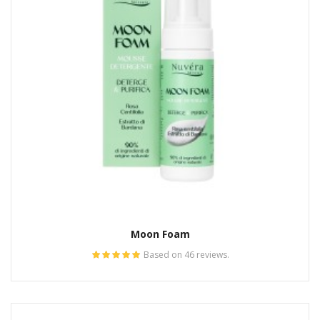
Moon Foam
Based on 46 reviews.