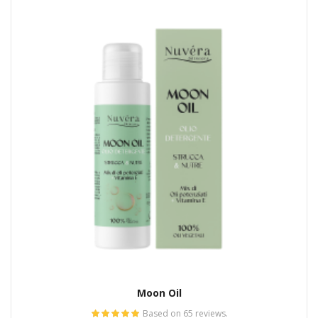
Moon Oil
Based on 65 reviews.