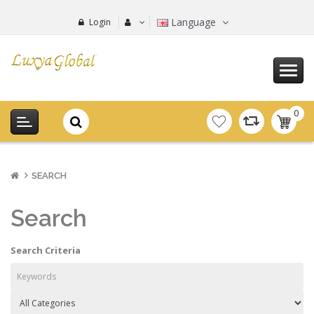
Language
Login
0
item(s
-
0.00€
SEARCH
Search
Search Criteria