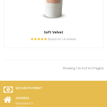
Soft Velvet
Based on 14 reviews.
Showing 1 to 4 of 4 (1 Pages)
SECURE PAYMENT
ADDRESS
Via Isonzo 5