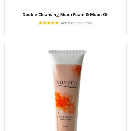
Double Cleansing Moon Foam & Moon Oli
Based on 5 reviews.