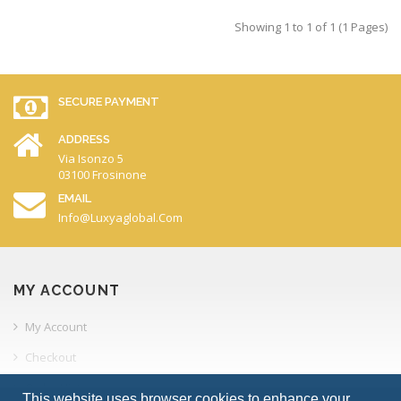
Showing 1 to 1 of 1 (1 Pages)
SECURE PAYMENT
ADDRESS
Via Isonzo 5
03100 Frosinone
EMAIL
Info@luxyaglobal.com
MY ACCOUNT
My Account
Checkout
Order History
This website uses browser cookies to enhance your