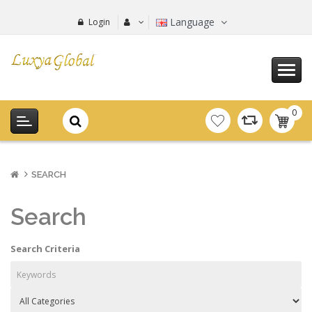
Language
Login
0
item(s
-
0.00€
SEARCH
Search
Search Criteria