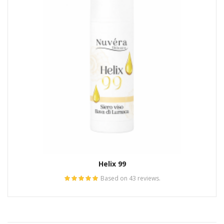
Helix 99
Based on 43 reviews.