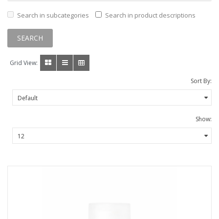
Search in subcategories
Search in product descriptions
Grid View:
Sort By:
Show: