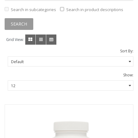
Search in subcategories
Search in product descriptions
Grid View:
Sort By:
Show: