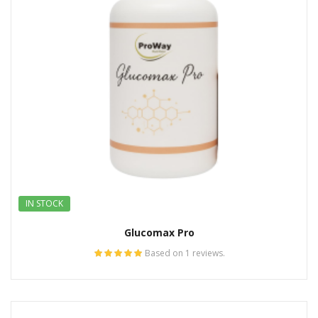
IN STOCK
Glucomax Pro
Based on 1 reviews.