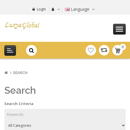
Language
Login
0
item(s
-
0.00€
SEARCH
Search
Search Criteria