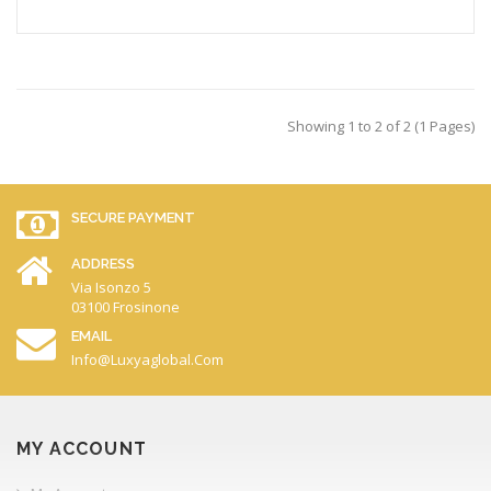
Showing 1 to 2 of 2 (1 Pages)
SECURE PAYMENT
ADDRESS
Via Isonzo 5
03100 Frosinone
EMAIL
Info@luxyaglobal.com
MY ACCOUNT