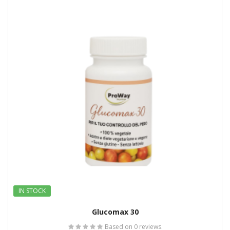
IN STOCK
Glucomax 30
Based on 0 reviews.