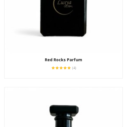
Red Rocks Parfum
(4)