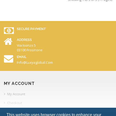
SECURE PAYMENT
ADDRESS
Via Isonzo 5
03100 Frosinone
EMAIL
Info@luxyaglobal.com
MY ACCOUNT
My Account
Checkout
Order History
This website uses browser cookies to enhance your