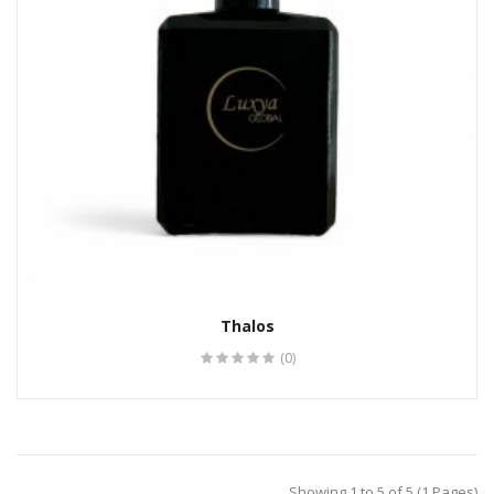
Thalos
(0)
Showing 1 to 5 of 5 (1 Pages)