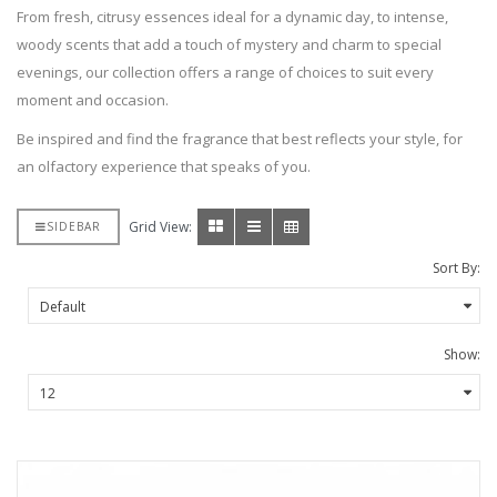
From fresh, citrusy essences ideal for a dynamic day, to intense,
woody scents that add a touch of mystery and charm to special
evenings, our collection offers a range of choices to suit every
moment and occasion.
Be inspired and find the fragrance that best reflects your style, for
an olfactory experience that speaks of you.
Grid View:
SIDEBAR
Sort By:
Show: