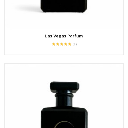
Las Vegas Parfum
(1)