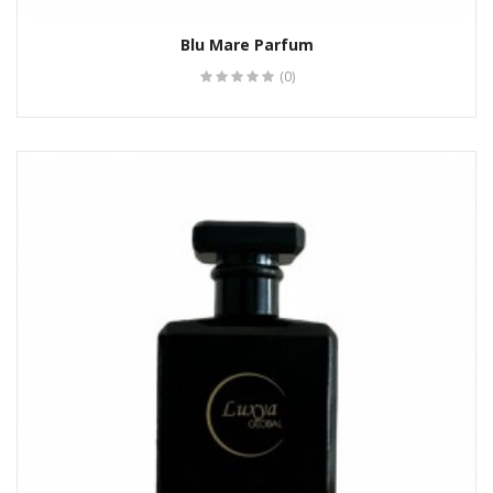
Blu Mare Parfum
(0)