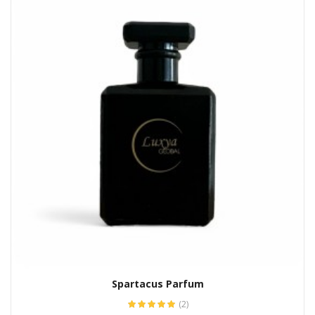
Spartacus Parfum
(2)