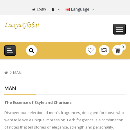
Language
Login
0
item(s
-
0.00€
MAN
MAN
The Essence of Style and Charisma
Discover our selection of men's fragrances, designed for those who
want to leave a unique impression. Each fragrance is a combination
of notes that tell stories of elegance, strength and personality.