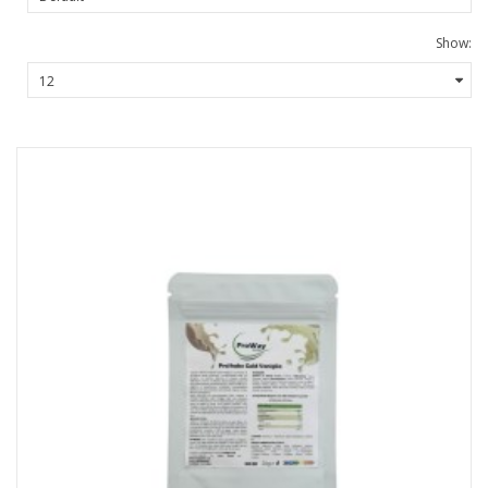
Show: