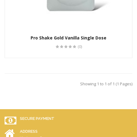
Pro Shake Gold Vanilla Single Dose
(0)
Showing 1 to 1 of 1 (1 Pages)
SECURE PAYMENT
ADDRESS