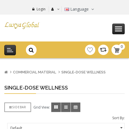
Language
Login
0
item(s
-
0.00€
COMMERCIAL MATERIAL
SINGLE-DOSE WELLNESS
SINGLE-DOSE WELLNESS
Grid View:
SIDEBAR
Sort By: